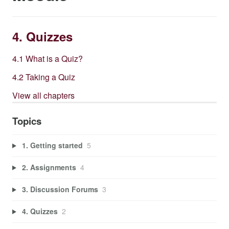
4. Quizzes
4.1 What is a Quiz?
4.2 Taking a Quiz
View all chapters
Topics
1. Getting started
5
2. Assignments
4
3. Discussion Forums
3
4. Quizzes
2