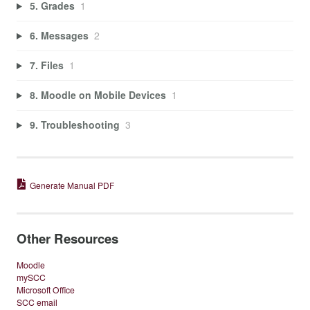
5. Grades
1
6. Messages
2
7. Files
1
8. Moodle on Mobile Devices
1
9. Troubleshooting
3
Generate Manual PDF
Other Resources
Moodle
mySCC
Microsoft Office
SCC email