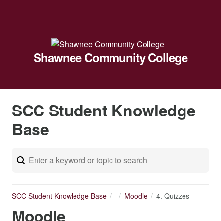
Shawnee Community College
SCC Student Knowledge
Base
SCC Student Knowledge Base
Moodle
4. Quizzes
Moodle